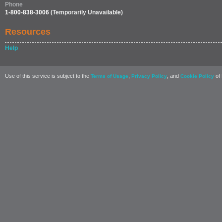
Phone
1-800-838-3006
(Temporarily Unavailable)
Resources
Help
Use of this service is subject to the
,
, and
of 
Terms of Usage
Privacy Policy
Cookie Policy