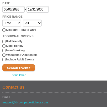
DATE
-
PRICE RANGE
-
Discount Tickets Only
ADDITIONAL OPTIONS
Kid Friendly
Dog Friendly
Non-Smoking
Wheelchair Accessible
Include Adult Events
Search Events
Start Over
Contact us
Email
support@brownpapertickets.com