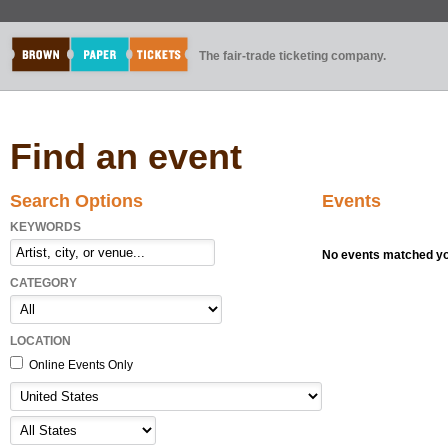
The fair-trade ticketing company.
Find an event
Search Options
Events
KEYWORDS
No events matched you
CATEGORY
LOCATION
Online Events Only