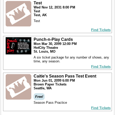
Test
Wed Nov 12, 2031 8:00 PM
Test
Test, AK
Test
Find Tickets
Punch-n-Play Cards
Mon Mar 30, 2099 12:00 PM
HotCity Theatre
St. Louis, MO
A six ticket package for any number of shows, any
time, any season.
Find Tickets
Caitie's Season Pass Test Event
Mon Jun 01, 2099 6:00 PM
Brown Paper Tickets
Seattle, WA
Free!
Season Pass Practice
Find Tickets