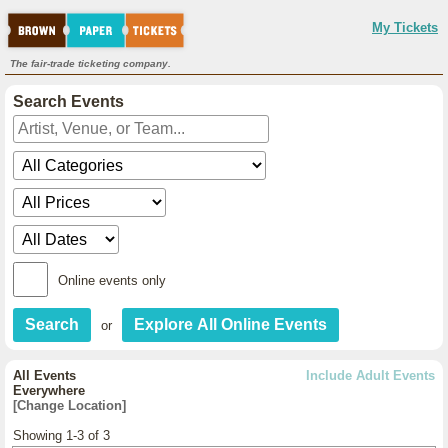
My Tickets
The fair-trade ticketing company.
Search Events
Online events only
or
All Events
Include Adult Events
Everywhere
[Change Location]
Showing 1-3 of 3